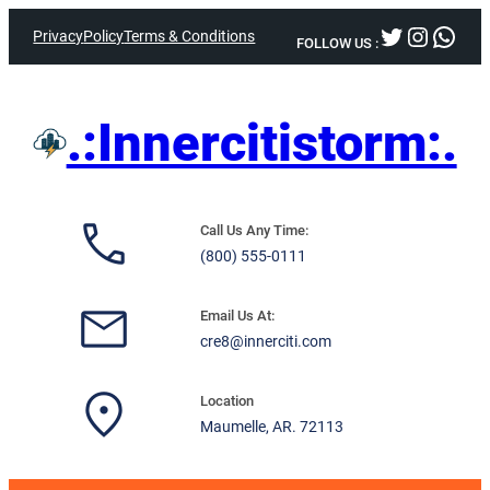
Skip
Twitter
Instag
What
Privacy
Policy
Terms & Conditions
to
FOLLOW US :
content
.:Innercitistorm:.
Call Us Any Time:
(800) 555-0111
Email Us At:
cre8@innerciti.com
Location
Maumelle, AR. 72113