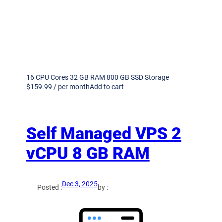
16 CPU Cores 32 GB RAM 800 GB SSD Storage
$159.99 / per monthAdd to cart
Self Managed VPS 2
vCPU 8 GB RAM
Dec 3, 2025
Posted :
by :