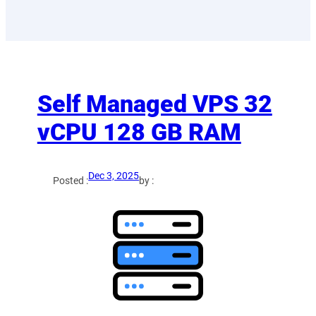
Self Managed VPS 32
vCPU 128 GB RAM
Dec 3, 2025
Posted :
by :