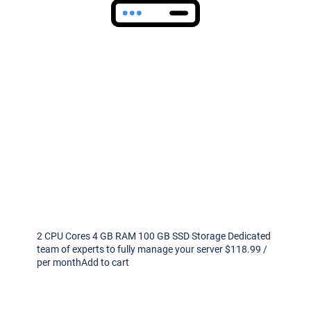
2 CPU Cores 4 GB RAM 100 GB SSD Storage Dedicated
team of experts to fully manage your server $118.99 /
per monthAdd to cart