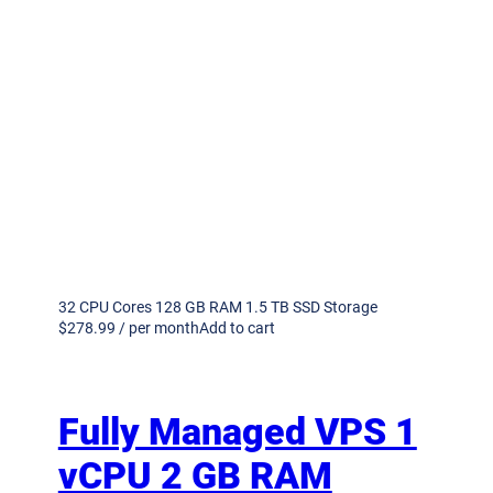
32 CPU Cores 128 GB RAM 1.5 TB SSD Storage
$278.99 / per monthAdd to cart
Fully Managed VPS 1
vCPU 2 GB RAM