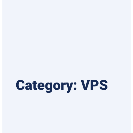
Category:
VPS