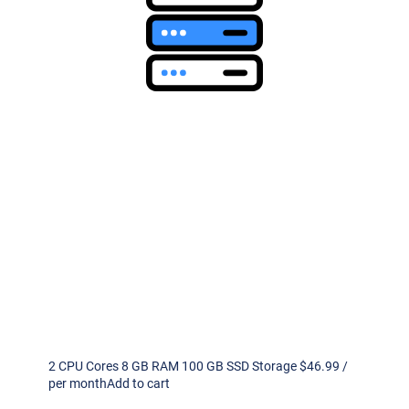
2 CPU Cores 8 GB RAM 100 GB SSD Storage $46.99 /
per monthAdd to cart