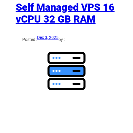
Self Managed VPS 16
vCPU 32 GB RAM
Dec 3, 2025
Posted :
by :