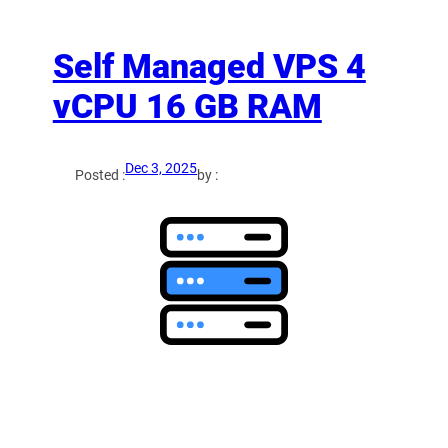
Self Managed VPS 4
vCPU 16 GB RAM
Dec 3, 2025
Posted :
by :