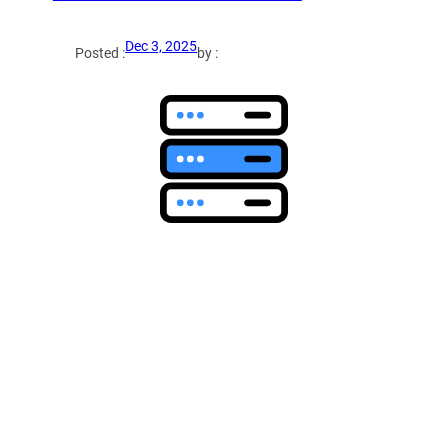
Dec 3, 2025
Posted :
by :