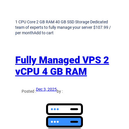
1 CPU Core 2 GB RAM 40 GB SSD Storage Dedicated
team of experts to fully manage your server $107.99 /
per monthAdd to cart
Fully Managed VPS 2
vCPU 4 GB RAM
Dec 3, 2025
Posted :
by :